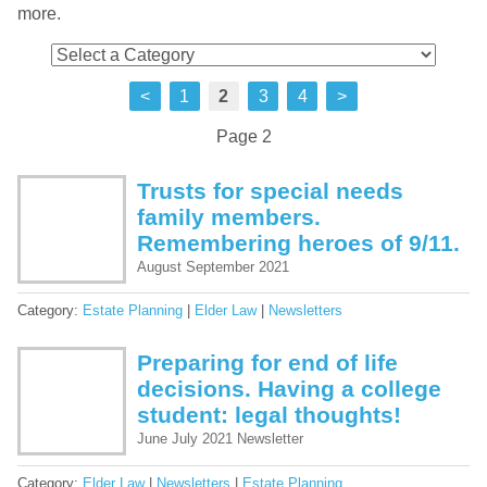
more.
<
1
2
3
4
>
Page 2
Trusts for special needs
family members.
Remembering heroes of 9/11.
August September 2021
Category:
Estate Planning
|
Elder Law
|
Newsletters
Preparing for end of life
decisions. Having a college
student: legal thoughts!
June July 2021 Newsletter
Category:
Elder Law
|
Newsletters
|
Estate Planning