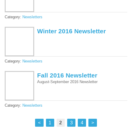
Category:
Newsletters
Winter 2016 Newsletter
Category:
Newsletters
Fall 2016 Newsletter
August-September 2016 Newsletter
Category:
Newsletters
<
1
2
3
4
>