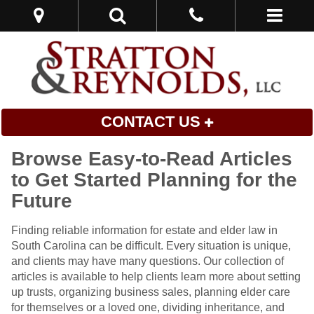
CONTACT US
Browse Easy-to-Read Articles
to Get Started Planning for the
Future
Finding reliable information for estate and elder law in
South Carolina can be difficult. Every situation is unique,
and clients may have many questions. Our collection of
articles is available to help clients learn more about setting
up trusts, organizing business sales, planning elder care
for themselves or a loved one, dividing inheritance, and