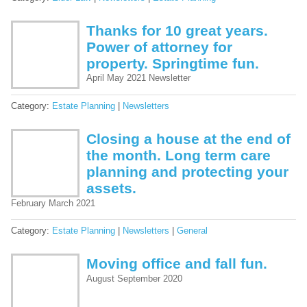
Thanks for 10 great years.
Power of attorney for
property. Springtime fun.
April May 2021 Newsletter
Category:
Estate Planning
|
Newsletters
Closing a house at the end of
the month. Long term care
planning and protecting your
assets.
February March 2021
Category:
Estate Planning
|
Newsletters
|
General
Moving office and fall fun.
August September 2020