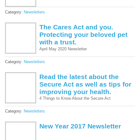
Category:
Newsletters
The Cares Act and you.
Protecting your beloved pet
with a trust.
April May 2020 Newsletter
Category:
Newsletters
Read the latest about the
Secure Act as well as tips for
improving your health.
4 Things to Know About the Secure Act
Category:
Newsletters
New Year 2017 Newsletter