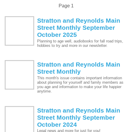
Page 1
Stratton and Reynolds Main
Street Monthly September
October 2025
Planning to age well, audiobooks for fall road trips,
hobbies to try and more in our newsletter.
Stratton and Reynolds Main
Street Monthly
This month's issue contains important information
about planning for yourself and family members as
you age and information to make your life happier
anytime.
Stratton and Reynolds Main
Street Monthly September
October 2024
Legal news and more for just for you!