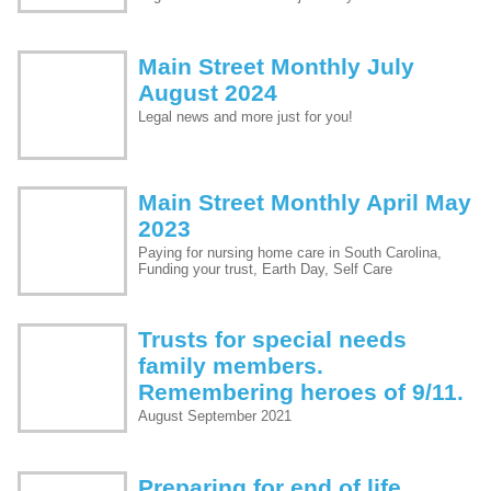
Main Street Monthly July
August 2024
Legal news and more just for you!
Main Street Monthly April May
2023
Paying for nursing home care in South Carolina,
Funding your trust, Earth Day, Self Care
Trusts for special needs
family members.
Remembering heroes of 9/11.
August September 2021
Preparing for end of life