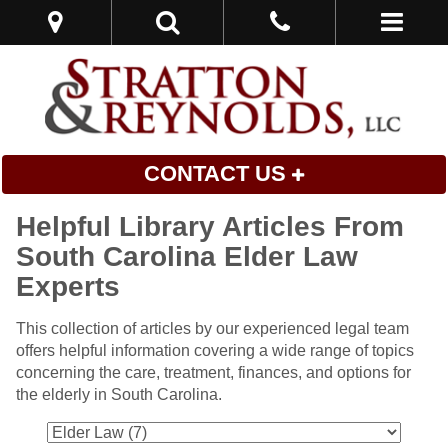
CONTACT US
Helpful Library Articles From
South Carolina Elder Law
Experts
This collection of articles by our experienced legal team
offers helpful information covering a wide range of topics
concerning the care, treatment, finances, and options for
the elderly in South Carolina.