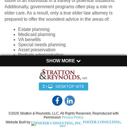
future of an individual in a variety of potential situations.
Additionally, government programs often play a role in
elder care. As a result, only a true elder law attorney is
prepared to offer the soundest advice in the areas of:
Estate planning
Medicaid planning
VA benefits
Special needs planning
Asset preservation
Probate administration
SHOW MORE
With careful advanced planning, we can protect your
assets and ensure a safe and solid future. A
comprehensive care plan with the proper documents can
preserve and protect assets , leaving necessary funds for
DESKTOP SITE
care and ensuring a lasting legacy. When you work with
Stratton & Reynolds, LLC, you can expect focused,
compassionate planning to create a comprehensive plan
for your future.
©2026 Stratton & Reynolds, LLC, All Rights Reserved, Reproduced with
Permission
Privacy Policy
Elder law addresses the unique and often complicated
Website Built by
FOSTER CONSULTING,
needs of the elderly, offering peace of mind and support to
INC.