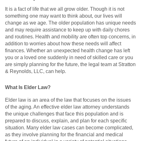
It is a fact of life that we all grow older. Though it is not
something one may want to think about, our lives will
change as we age. The older population has unique needs
and may require assistance to keep up with daily chores
and routines. Health and mobility are often top concerns, in
addition to worries about how these needs will affect
finances. Whether an unexpected health change has left
you or a loved one suddenly in need of skilled care or you
are simply planning for the future, the legal team at Stratton
& Reynolds, LLC, can help.
What Is Elder Law?
Elder law is an area of the law that focuses on the issues
of the aging. An effective elder law attorney understands
the unique challenges that face this population and is
prepared to discuss, explain, and plan for each specific
situation. Many elder law cases can become complicated,
as they involve planning for the financial and medical