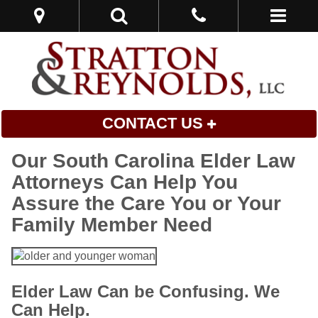
CONTACT US
Our South Carolina Elder Law
Attorneys Can Help You
Assure the Care You or Your
Family Member Need
Elder Law Can be Confusing. We
Can Help.