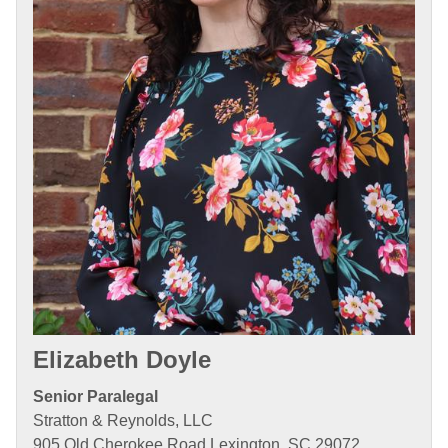
Elizabeth Doyle
Senior Paralegal
Stratton & Reynolds, LLC
905 Old Cherokee Road Lexington, SC 29072