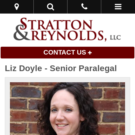
CONTACT US
Liz Doyle - Senior Paralegal