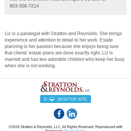
803-358-7214
Liz is a paralegal with Stratton and Reynolds. She brings
experience and attention to detail to her work. Estate
planning is her passion because she enjoys being sure
that clients’ estate plans are done exactly right. Liz is
married and has two adorable children who keep her busy
when she is not working.
DESKTOP SITE
©2026 Stratton & Reynolds, LLC, All Rights Reserved, Reproduced with
Permission
Privacy Policy