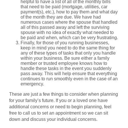
helpful to have a list of all of the monthly bills
that need to be paid (mortgage, utilities, car
payment(s), etc.), how to pay them and what day
of the month they are due. We have had
numerous cases where the spouse that handled
all of this passed away and left the surviving
spouse with no idea of exactly what needed to
be paid and when, which can be very frustrating.
Finally, for those of you running businesses,
keep in mind you need to do the same thing for
any of these types of tasks that only you handle
within your business. Be sure either a family
member or trusted employee knows how to
handle these tasks in the event you suddenly
pass away. This will help ensure that everything
continues to run smoothly even in the case of an
emergency.
These are just a few things to consider when planning
for your family’s future. If you or a loved one have
additional concerns or need to begin planning, feel
free to call us to set an appointment so we can sit
down and discuss your individual concerns.