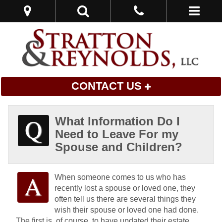
CONTACT US
What Information Do I
Need to Leave For my
Spouse and Children?
When someone comes to us who has
recently lost a spouse or loved one, they
often tell us there are several things they
wish their spouse or loved one had done.
The first is, of course, to have updated their estate