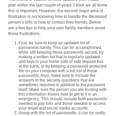
plan within the last couple of years. I think we all know
this is important. However, the second major area of
frustration is not knowing how to handle the deceased
person’s bills or how to contact their friends. Below
are a few tips to help your own family members avoid
those frustrations.
First, be sure to keep an updated list of
passwords handy. This can be accomplished,
while still keeping those passwords secure, by
making a written list that is regularly updated
and kept in your home safe of safe deposit box
at the bank, or by keeping a password-protected
file on your computer with a full list of those
passwords. Also, make sure to include the
answers to the security questions that are
sometimes required in addition to the password
itself. Make sure the person you are trusting with
this information knows how to get to it in an
emergency. This should include both passwords
needed to pay bills and those needed to access
your email and social media accounts.
Along with the list of passwords, it can be really