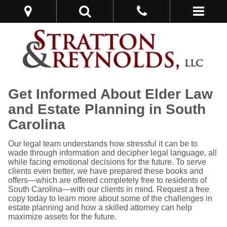
Get Informed About Elder Law
and Estate Planning in South
Carolina
Our legal team understands how stressful it can be to
wade through information and decipher legal language, all
while facing emotional decisions for the future. To serve
clients even better, we have prepared these books and
offers—which are offered completely free to residents of
South Carolina—with our clients in mind
.
Request a free
copy today to learn more about some of the challenges in
estate planning and how a skilled attorney can help
maximize assets for the future.