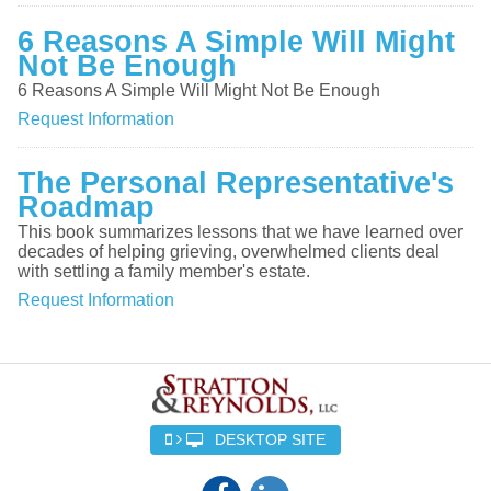
6 Reasons A Simple Will Might
Not Be Enough
6 Reasons A Simple Will Might Not Be Enough
Request Information
The Personal Representative's
Roadmap
This book summarizes lessons that we have learned over
decades of helping grieving, overwhelmed clients deal
with settling a family member's estate.
Request Information
DESKTOP SITE