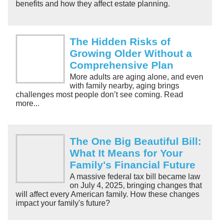
benefits and how they affect estate planning.
The Hidden Risks of
Growing Older Without a
Comprehensive Plan
More adults are aging alone, and even
with family nearby, aging brings
challenges most people don’t see coming. Read
more...
The One Big Beautiful Bill:
What It Means for Your
Family's Financial Future
A massive federal tax bill became law
on July 4, 2025, bringing changes that
will affect every American family. How these changes
impact your family's future?