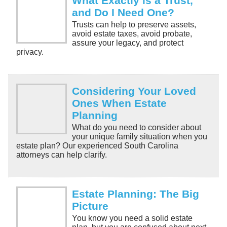
What Exactly is a Trust,
and Do I Need One?
Trusts can help to preserve assets,
avoid estate taxes, avoid probate,
assure your legacy, and protect
privacy.
Considering Your Loved
Ones When Estate
Planning
What do you need to consider about
your unique family situation when you
estate plan? Our experienced South Carolina
attorneys can help clarify.
Estate Planning: The Big
Picture
You know you need a solid estate