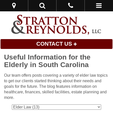
CONTACT US
Useful Information for the
Elderly in South Carolina
Our team offers posts covering a variety of elder law topics
to get our clients started thinking about their needs and
goals for the future. The blog features information on
healthcare, finances, skilled facilities, estate planning and
more.