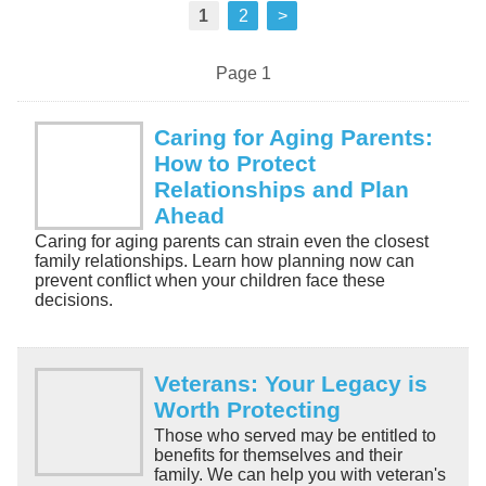
1
2
>
Page 1
Caring for Aging Parents:
How to Protect
Relationships and Plan
Ahead
Caring for aging parents can strain even the closest
family relationships. Learn how planning now can
prevent conflict when your children face these
decisions.
Veterans: Your Legacy is
Worth Protecting
Those who served may be entitled to
benefits for themselves and their
family. We can help you with veteran's