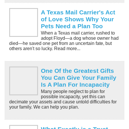
A Texas Mail Carrier's Act
of Love Shows Why Your
Pets Need a Plan Too
When a Texas mail carrier, rushed to
adopt Floyd—a dog whose owner had
died—he saved one pet from an uncertain fate, but
others aren't so lucky. Read more...
One Of the Greatest Gifts
You Can Give Your Family
Is A Plan For Incapacity
Many people neglect to plan for
possible incapacity, yet this can
decimate your assets and cause untold difficulties for
your family. We can help you plan.