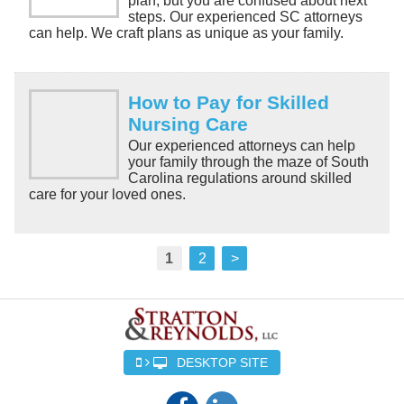
plan, but you are confused about next
steps. Our experienced SC attorneys
can help. We craft plans as unique as your family.
How to Pay for Skilled
Nursing Care
Our experienced attorneys can help
your family through the maze of South
Carolina regulations around skilled
care for your loved ones.
1
2
>
DESKTOP SITE