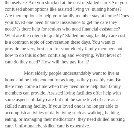
themselves? Are you shocked at the cost of skilled care? Are you
confused about options like assisted living vs. nursing homes?
Are there options to help your family member stay at home? Does
your loved one need financial assistance to get the care they
need? Is there help for seniors who need financial assistance?
What are the criteria to qualify? Skilled nursing facility care cost
is a common topic of conversation these days. You want to
provide the very best care for your elderly family members but
how to do this is often confusing and worrying. What level of
care do they need? How will they pay for it?
Most elderly people understandably want to live at
home and be independent for as long as they possibly can. But
there may come a time when they need more help than family
members can provide. Assisted living facilities offer help with
some aspects of daily care but not the same level of care as a
skilled nursing facility. If your loved one is no longer able to
accomplish activities of daily living such as walking, bathing,
eating, or managing their medications, they need skilled nursing
care. Unfortunately, skilled care is expensive.