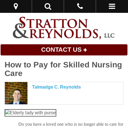
CONTACT US
How to Pay for Skilled Nursing
Care
Talmadge C. Reynolds
Do you have a loved one who is no longer able to care for