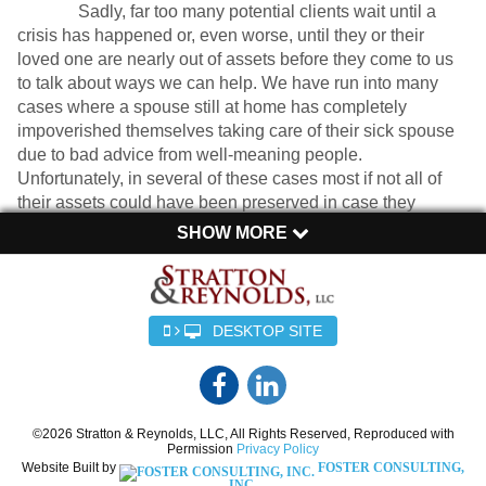
Sadly, far too many potential clients wait until a
crisis has happened or, even worse, until they or their
loved one are nearly out of assets before they come to us
to talk about ways we can help. We have run into many
cases where a spouse still at home has completely
impoverished themselves taking care of their sick spouse
due to bad advice from well-meaning people.
Unfortunately, in several of these cases most if not all of
their assets could have been preserved in case they
needed them later with just a little bit of prior planning.
SHOW MORE
As lawyers with a focus in the area of elder law, we have
been helping our clients navigate these decisions for over a
decade. We find there are really only 5 ways to cover the cost of
DESKTOP SITE
long-term care:
1. Spend your money until you are broke
©2026 Stratton & Reynolds, LLC, All Rights Reserved, Reproduced with
Unfortunately, this is the default option and the one many
Permission
Privacy Policy
potential clients start with. While there are a number of ways to
Website Built by
FOSTER CONSULTING,
preserve assets if proper planning is done to begin with, by the
INC.