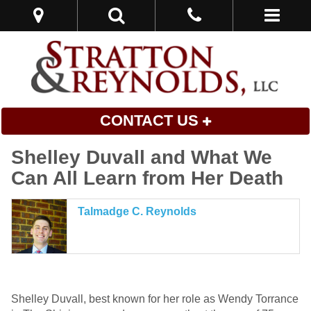
CONTACT US
Shelley Duvall and What We
Can All Learn from Her Death
Talmadge C. Reynolds
Shelley Duvall, best known for her role as Wendy Torrance