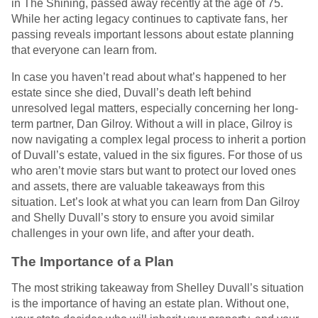
in The Shining, passed away recently at the age of 75.
While her acting legacy continues to captivate fans, her
passing reveals important lessons about estate planning
that everyone can learn from.
In case you haven’t read about what’s happened to her
estate since she died, Duvall’s death left behind
unresolved legal matters, especially concerning her long-
term partner, Dan Gilroy. Without a will in place, Gilroy is
now navigating a complex legal process to inherit a portion
of Duvall’s estate, valued in the six figures. For those of us
who aren’t movie stars but want to protect our loved ones
and assets, there are valuable takeaways from this
situation. Let’s look at what you can learn from Dan Gilroy
and Shelly Duvall’s story to ensure you avoid similar
challenges in your own life, and after your death.
The Importance of a Plan
The most striking takeaway from Shelley Duvall’s situation
is the importance of having an estate plan. Without one,