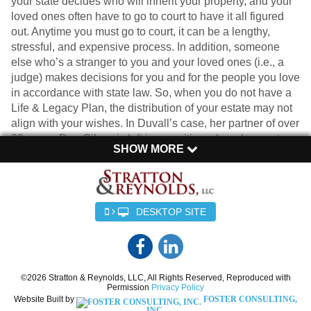
your state decides who will inherit your property, and your
loved ones often have to go to court to have it all figured
out. Anytime you must go to court, it can be a lengthy,
stressful, and expensive process. In addition, someone
else who’s a stranger to you and your loved ones (i.e., a
judge) makes decisions for you and for the people you love
in accordance with state law. So, when you do not have a
Life & Legacy Plan, the distribution of your estate may not
align with your wishes. In Duvall’s case, her partner of over
30 years, Dan Gilroy, is left in a position where he must
SHOW MORE
prove his right to inherit a portion of her assets.
Creating an estate plan ensures that your wishes are
carried out after you’re gone. Whether you’re married,
single, or in a long-term partnership, having a plan that
DESKTOP SITE
clearly outlines who gets what can save your loved ones
from a lot of confusion, frustration, and heartache. And
contrary to what you may think, it’s especially important for
those who don’t have children, as the distribution of assets
©2026 Stratton & Reynolds, LLC, All Rights Reserved, Reproduced with
can become even more complex.
Permission
Privacy Policy
Website Built by
FOSTER CONSULTING,
INC.