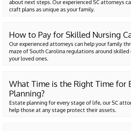
about next steps. Our experienced SC attorneys ca
craft plans as unique as your family.
How to Pay for Skilled Nursing C
Our experienced attorneys can help your family th
maze of South Carolina regulations around skilled 
your loved ones.
What Time is the Right Time for 
Planning?
Estate planning for every stage of life, our SC att
help those at any stage protect their assets.