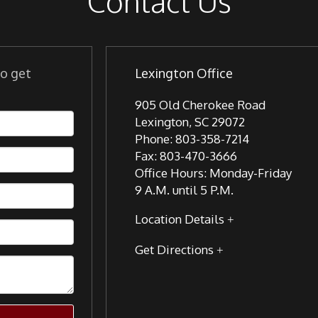
Contact Us
to get
Lexington Office
905 Old Cherokee Road
Lexington
,
SC
29072
Phone:
803-358-7214
Fax:
803-470-3666
Office Hours:
Monday-Friday
9 A.M. until 5 P.M.
Location Details
Get Directions