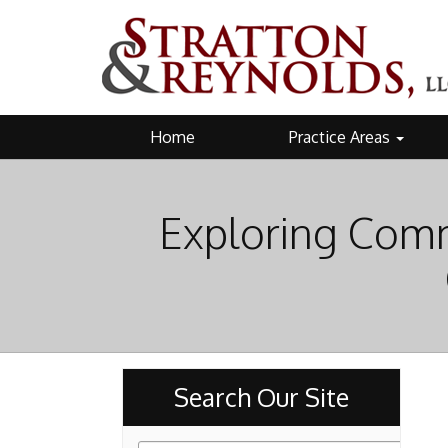
Home
Practice Areas
Exploring Comm
Search Our Site