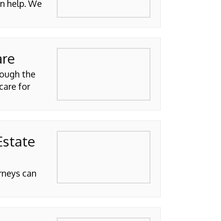
n help. We
are
rough the
care for
Estate
orneys can