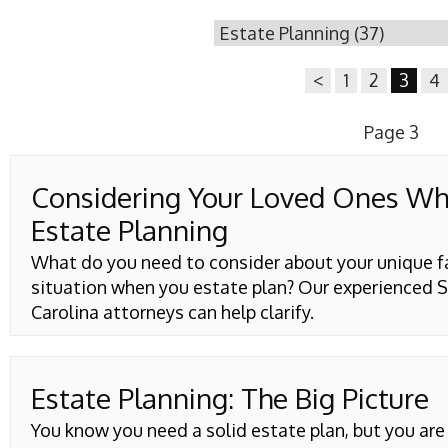
<
1
2
3
4
Page 3
Considering Your Loved Ones W
Estate Planning
What do you need to consider about your unique f
situation when you estate plan? Our experienced 
Carolina attorneys can help clarify.
Estate Planning: The Big Picture
You know you need a solid estate plan, but you ar