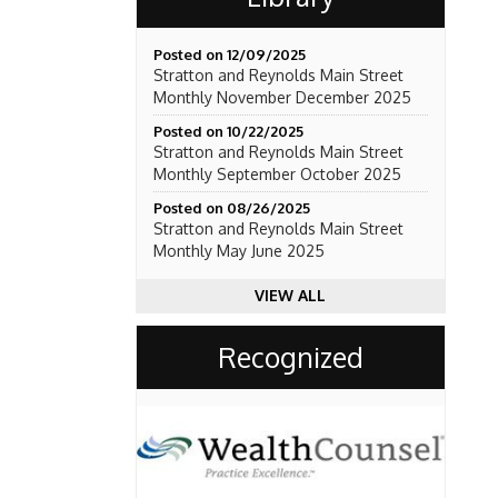
Posted on 12/09/2025
Stratton and Reynolds Main Street
Monthly November December 2025
Posted on 10/22/2025
Stratton and Reynolds Main Street
Monthly September October 2025
Posted on 08/26/2025
Stratton and Reynolds Main Street
Monthly May June 2025
VIEW ALL
Recognized