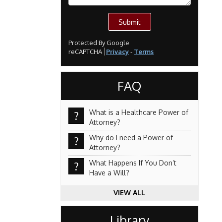
Submit
Protected By Google
reCAPTCHA
Privacy
-
Terms
FAQ
What is a Healthcare Power of
?
Attorney?
Why do I need a Power of
?
Attorney?
What Happens If You Don’t
?
Have a Will?
VIEW ALL
Library