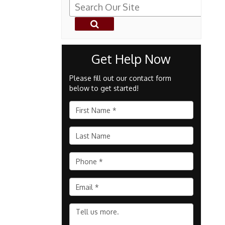
Get Help Now
Please fill out our contact form
below to get started!