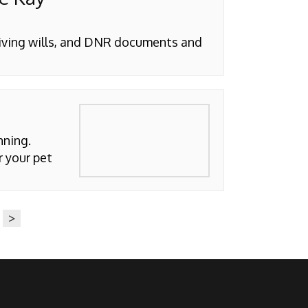
living wills, and DNR documents and
nning.
r your pet
>