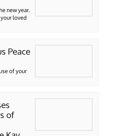
he new year.
 your loved
us Peace
use of your
ses
s of
e Kay