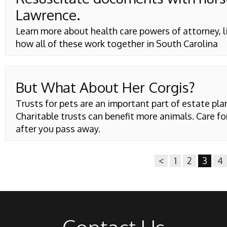
Lawrence.
Learn more about health care powers of attorney, 
how all of these work together in South Carolina
But What About Her Corgis?
Trusts for pets are an important part of estate pla
Charitable trusts can benefit more animals. Care fo
after you pass away.
<
1
2
3
4