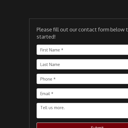
Please fill out our contact form below 
started!
Submit