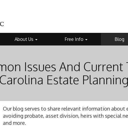
About Us
Free Info
Blog
on Issues And Current 
Carolina Estate Plannin
Our blog serves to share relevant information about e
avoiding probate, asset division, heirs with special 
and more.