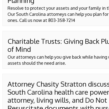
Planning
Resolve to protect your assets and your family in t
Our South Carolina attorneys can help you plan for
ones. Call us now at 803-358-7214
Charitable Trusts: Giving Back Pl
of Mind
Our attorneys can help you give back while having 
assets should the need arise.
Attorney Chasity Stratton discus
South Carolina health care power
attorney, living wills, and Do Not
Resuscitate documents with nurs