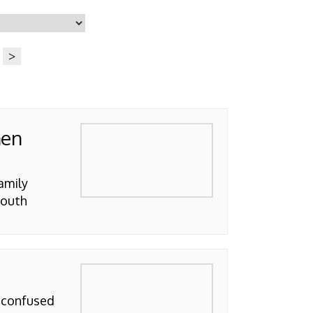
>
hen
amily
South
e confused