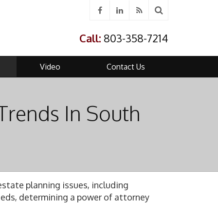
Call:
803-358-7214
Video
Contact Us
Trends In South
g
state planning issues, including
needs, determining a power of attorney