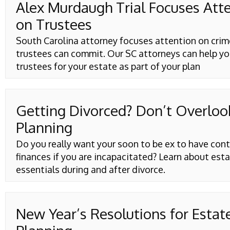
Alex Murdaugh Trial Focuses Att
on Trustees
South Carolina attorney focuses attention on crim
trustees can commit. Our SC attorneys can help y
trustees for your estate as part of your plan
Getting Divorced? Don’t Overloo
Planning
Do you really want your soon to be ex to have cont
finances if you are incapacitated? Learn about est
essentials during and after divorce.
New Year’s Resolutions for Estat