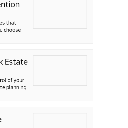
ention
es that
ou choose
k Estate
rol of your
ate planning
e