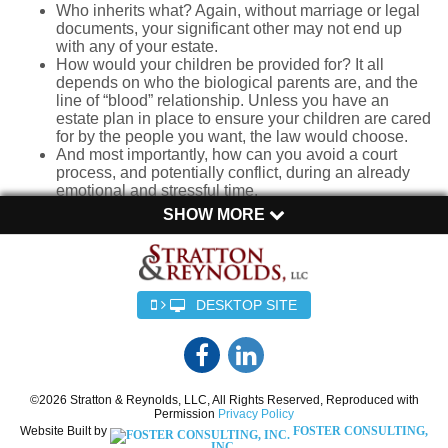
Who inherits what? Again, without marriage or legal
documents, your significant other may not end up
with any of your estate.
How would your children be provided for? It all
depends on who the biological parents are, and the
line of “blood” relationship. Unless you have an
estate plan in place to ensure your children are cared
for by the people you want, the law would choose.
And most importantly, how can you avoid a court
process, and potentially conflict, during an already
emotional and stressful time.
SHOW MORE
The Legal Reality for Unmarried Couples
Unlike married couples who automatically receive certain
legal protections, unmarried couples must take deliberate
DESKTOP SITE
steps to ensure their wishes are honored. In the eyes of the
law, unmarried partners get no special rights, regardless of
how long they have been together or how intertwined their
lives may be. In some states there is still something called
“common-law” marriage which recognizes long term
©2026 Stratton & Reynolds, LLC, All Rights Reserved, Reproduced with
Permission
Privacy Policy
relationships without legal marriage, but this is no longer
Website Built by
FOSTER CONSULTING,
the law in South Carolina unless you were together before
INC.