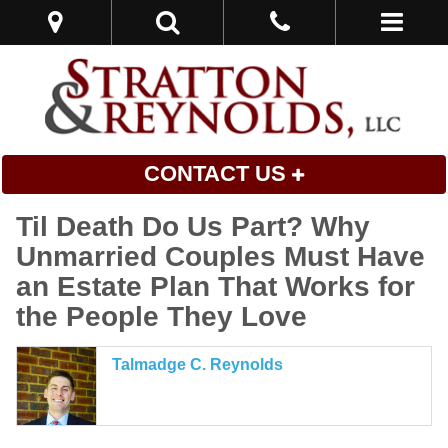
CONTACT US
Til Death Do Us Part? Why
Unmarried Couples Must Have
an Estate Plan That Works for
the People They Love
Talmadge C. Reynolds