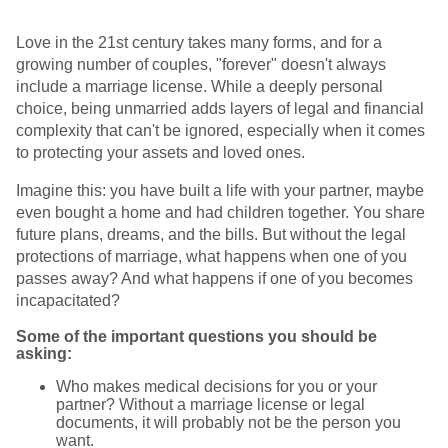
Love in the 21st century takes many forms, and for a
growing number of couples, "forever" doesn't always
include a marriage license. While a deeply personal
choice, being unmarried adds layers of legal and financial
complexity that can't be ignored, especially when it comes
to protecting your assets and loved ones.
Imagine this: you have built a life with your partner, maybe
even bought a home and had children together. You share
future plans, dreams, and the bills. But without the legal
protections of marriage, what happens when one of you
passes away? And what happens if one of you becomes
incapacitated?
Some of the important questions you should be
asking:
Who makes medical decisions for you or your
partner? Without a marriage license or legal
documents, it will probably not be the person you
want.