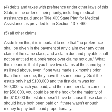
(4) debts and taxes with preference under other laws of this
State, in the order of their priority, including medical
assistance paid under Title XIX State Plan for Medical
Assistance as provided for in Section 43-7-460;
(5) all other claims.
Aside from this, it is important to note that “no preference
shall be given in the payment of any claim over any other
claim of the same class, and a claim due and payable shall
not be entitled to a preference over claims not due.” What
this means is that if you have two claims of the same type
as listed above, even if one was made six months prior
than the other one, they have the same priority. So if the
estate only had $100,000 and the first claim was for
$60,000, which you paid, and then another claim came in
for $50,000, you could be on the hook for the majority of
the $10,000 the estate doesn’t have because those claims
should have both been paid or, if there wasn’t enough
money to pay both, paid proportionally.