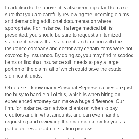
In addition to the above, it is also very important to make
sure that you are carefully reviewing the incoming claims
and demanding additional documentation where
appropriate. For instance, if a large medical bill is
presented, you should be sure to request an itemized
statement, review that statement, and confirm with the
insurance company and doctor why certain items were not
covered by insurance. By doing so, you may find miscoded
items or find that insurance still needs to pay a large
portion of the claim, all of which could save the estate
significant funds.
Of course, I know many Personal Representatives are just
too busy to handle all of this, which is when hiring an
experienced attorney can make a huge difference. Our
firm, for instance, can advise clients on when to pay
creditors and in what amounts, and can even handle
requesting and reviewing the documentation for you as
part of our estate administration process.