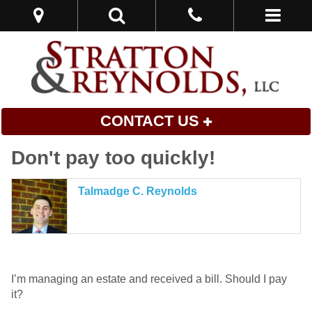
CONTACT US
Don't pay too quickly!
Talmadge C. Reynolds
I’m managing an estate and received a bill. Should I pay
it?