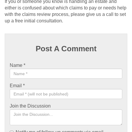
If you or someone you know is handling an estate and
either is confused about which claims to pay or needs help
with the claims review process, please give us a call to set
up a free initial consultation.
Post A Comment
Name
*
Email
*
Join the Discussion