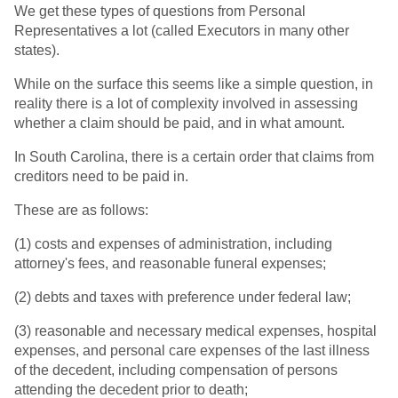
We get these types of questions from Personal
Representatives a lot (called Executors in many other
states).
While on the surface this seems like a simple question, in
reality there is a lot of complexity involved in assessing
whether a claim should be paid, and in what amount.
In South Carolina, there is a certain order that claims from
creditors need to be paid in.
These are as follows:
(1) costs and expenses of administration, including
attorney's fees, and reasonable funeral expenses;
(2) debts and taxes with preference under federal law;
(3) reasonable and necessary medical expenses, hospital
expenses, and personal care expenses of the last illness
of the decedent, including compensation of persons
attending the decedent prior to death;