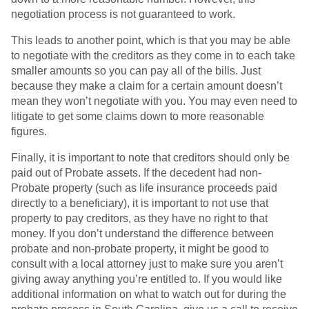
negotiation process is not guaranteed to work.
This leads to another point, which is that you may be able
to negotiate with the creditors as they come in to each take
smaller amounts so you can pay all of the bills. Just
because they make a claim for a certain amount doesn’t
mean they won’t negotiate with you. You may even need to
litigate to get some claims down to more reasonable
figures.
Finally, it is important to note that creditors should only be
paid out of Probate assets. If the decedent had non-
Probate property (such as life insurance proceeds paid
directly to a beneficiary), it is important to not use that
property to pay creditors, as they have no right to that
money. If you don’t understand the difference between
probate and non-probate property, it might be good to
consult with a local attorney just to make sure you aren’t
giving away anything you’re entitled to. If you would like
additional information on what to watch out for during the