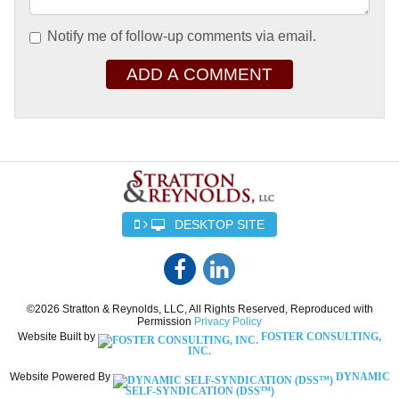
Notify me of follow-up comments via email.
ADD A COMMENT
DESKTOP SITE
©2026 Stratton & Reynolds, LLC, All Rights Reserved, Reproduced with
Permission
Privacy Policy
Website Built by
FOSTER CONSULTING,
INC.
Website Powered By
DYNAMIC
SELF-SYNDICATION (DSS™)