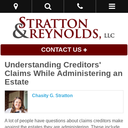
CONTACT US
Understanding Creditors'
Claims While Administering an
Estate
Chasity G. Stratton
A lot of people have questions about claims creditors make
against the estates they are administering. These include