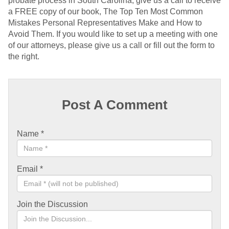
probate process in South Carolina, give us a call to receive
a FREE copy of our book, The Top Ten Most Common
Mistakes Personal Representatives Make and How to
Avoid Them. If you would like to set up a meeting with one
of our attorneys, please give us a call or fill out the form to
the right.
Post A Comment
Name
*
Email
*
Join the Discussion