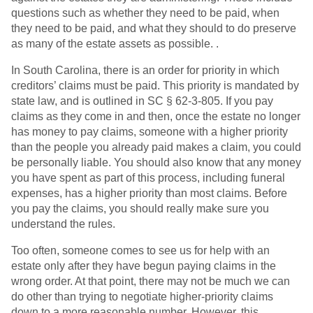
questions such as whether they need to be paid, when
they need to be paid, and what they should to do preserve
as many of the estate assets as possible. .
In South Carolina, there is an order for priority in which
creditors’ claims must be paid. This priority is mandated by
state law, and is outlined in SC § 62-3-805. If you pay
claims as they come in and then, once the estate no longer
has money to pay claims, someone with a higher priority
than the people you already paid makes a claim, you could
be personally liable. You should also know that any money
you have spent as part of this process, including funeral
expenses, has a higher priority than most claims. Before
you pay the claims, you should really make sure you
understand the rules.
Too often, someone comes to see us for help with an
estate only after they have begun paying claims in the
wrong order. At that point, there may not be much we can
do other than trying to negotiate higher-priority claims
down to a more reasonable number. However, this