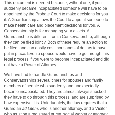
This document is needed because, without one, if you
suddenly became incapacitated someone will have to be
appointed by the Probate Court to make decisions for you
if. A Guardianship allows the Court to appoint someone to
make health care and placement decisions for you. A
Conservatorship is for managing your assets. A
Guardianship is different from a Conservatorship, although
they can be filed jointly. Both of these require an action to
be filed, and can easily cost thousands of dollars to have
put in place. Even a spouse would have to go through this
legal process if you were to become incapacitated and did
not have a Power of Attorney.
We have had to handle Guardianships and
Conservatorships several times for spouses and family
members of people who suddenly and unexpectedly
became incapacitated. They are almost always shocked
they have to go through this process, and are surprised by
how expensive it is. Unfortunately, the law requires that a
Guardian
ad Litem
, who is another attorney, and a Visitor,
who must be a registered nurse, social worker or attorney,