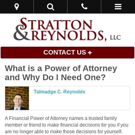
CONTACT US
What is a Power of Attorney
and Why Do I Need One?
Talmadge C. Reynolds
A Financial Power of Attorney names a trusted family
member or friend to make financial decisions for you if you
are no longer able to make those decisions for yourself.