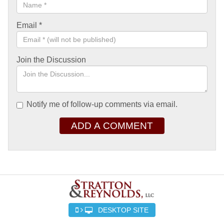
Email
*
Join the Discussion
Notify me of follow-up comments via email.
ADD A COMMENT
DESKTOP SITE