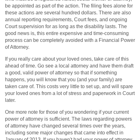
be appointed as part of the action. The filing fees alone for
these actions are several hundred dollars. There are also
annual reporting requirements, Court fees, and ongoing
Court supervision for as long as the disability lasts. The
good news is, this entire expensive and time-consuming
process can be completely avoided with a Financial Power
of Attorney.
If you really care about your loved ones, take care of this
ahead of time. Go see a local attorney and have them draft
a good, valid power of attorney so that if something
happens, you will know that you (and your family) are
taken care of. This costs very little to set up, and will spare
your loved ones from a lot of stress and paperwork in Court
later.
One more note for those of you wondering if your current
power of attorney is sufficient. The laws regarding powers
of attorney have changed several times over the years,
including some major changes that came into effect in
January of 2013. If you haven't had your power of attorney