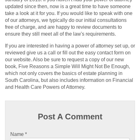
updated since then, now is a great time to have someone
take a look at it for you. If you would like to speak with one
of our attorneys, we typically do our initial consultations
free of charge, and are happy to review documents to
ensure they still meet all of the law's requirements.
If you are interested in having a power of attorney set up, or
reviewed give us a call or fill out the easy contact form on
our website. Also be sure to request a copy of our new
book, Five Reasons a Simple Will Might Not Be Enough,
which not only covers the basics of estate planning in
South Carolina, but also includes information on Financial
and Health Care Powers of Attorney.
Post A Comment
Name
*