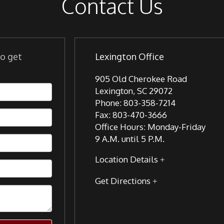
Contact Us
to get
Lexington Office
905 Old Cherokee Road
Lexington
,
SC
29072
Phone:
803-358-7214
Fax:
803-470-3666
Office Hours:
Monday-Friday
9 A.M. until 5 P.M.
Location Details
Get Directions