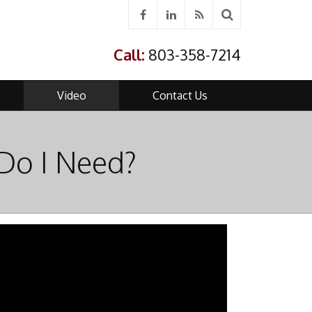
Call:
803-358-7214
Video
Contact Us
Do I Need?