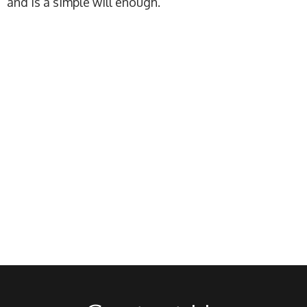
and is a simple will enough.