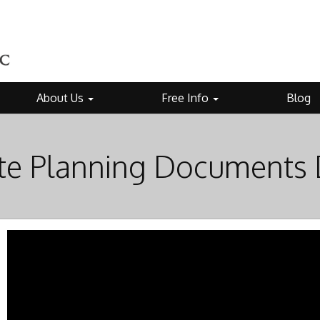
About Us
Free Info
Blog
te Planning Documents 