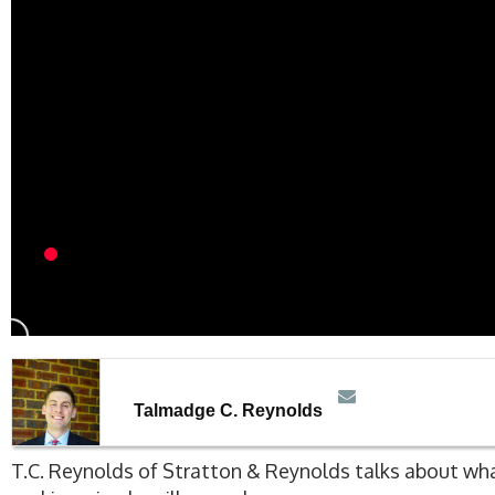
Talmadge C. Reynolds
T.C. Reynolds of Stratton & Reynolds talks about w