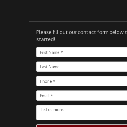
Please fill out our contact form below 
started!