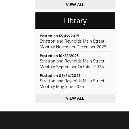
VIEW ALL
Library
Posted on 12/09/2025
Stratton and Reynolds Main Street
Monthly November December 2025
Posted on 10/22/2025
Stratton and Reynolds Main Street
Monthly September October 2025
Posted on 08/26/2025
Stratton and Reynolds Main Street
Monthly May June 2025
VIEW ALL