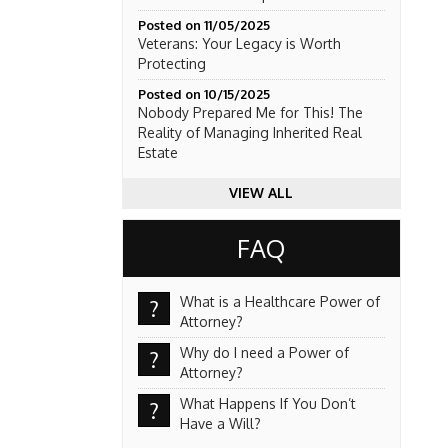
Posted on 11/05/2025
Veterans: Your Legacy is Worth
Protecting
Posted on 10/15/2025
Nobody Prepared Me for This! The
Reality of Managing Inherited Real
Estate
VIEW ALL
FAQ
What is a Healthcare Power of
?
Attorney?
Why do I need a Power of
?
Attorney?
What Happens If You Don’t
?
Have a Will?