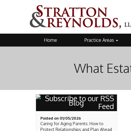
Home
Practice Areas
What Esta
Blog
Posted on 01/05/2026
Caring for Aging Parents: How to
Protect Relationships and Plan Ahead