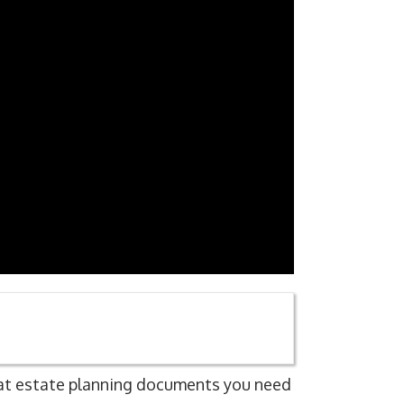
hat estate planning documents you need