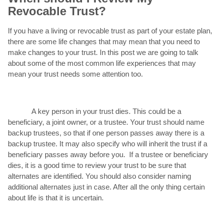
Revocable Trust?
If you have a living or revocable trust as part of your estate plan,
there are some life changes that may mean that you need to
make changes to your trust. In this post we are going to talk
about some of the most common life experiences that may
mean your trust needs some attention too.
A key person in your trust dies. This could be a
beneficiary, a joint owner, or a trustee. Your trust should name
backup trustees, so that if one person passes away there is a
backup trustee. It may also specify who will inherit the trust if a
beneficiary passes away before you. If a trustee or beneficiary
dies, it is a good time to review your trust to be sure that
alternates are identified. You should also consider naming
additional alternates just in case. After all the only thing certain
about life is that it is uncertain.