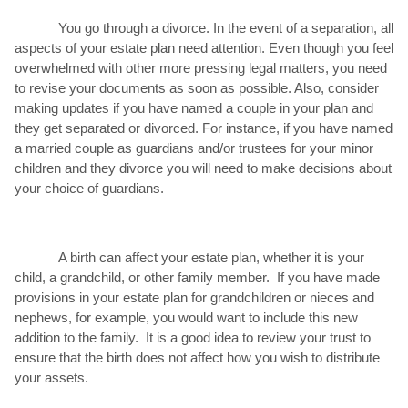
You go through a divorce. In the event of a separation, all
aspects of your estate plan need attention. Even though you feel
overwhelmed with other more pressing legal matters, you need
to revise your documents as soon as possible. Also, consider
making updates if you have named a couple in your plan and
they get separated or divorced. For instance, if you have named
a married couple as guardians and/or trustees for your minor
children and they divorce you will need to make decisions about
your choice of guardians.
A birth can affect your estate plan, whether it is your
child, a grandchild, or other family member. If you have made
provisions in your estate plan for grandchildren or nieces and
nephews, for example, you would want to include this new
addition to the family. It is a good idea to review your trust to
ensure that the birth does not affect how you wish to distribute
your assets.