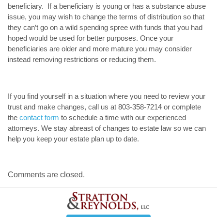
beneficiary. If a beneficiary is young or has a substance abuse
issue, you may wish to change the terms of distribution so that
they can’t go on a wild spending spree with funds that you had
hoped would be used for better purposes. Once your
beneficiaries are older and more mature you may consider
instead removing restrictions or reducing them.
If you find yourself in a situation where you need to review your
trust and make changes, call us at 803-358-7214 or complete
the
contact form
to schedule a time with our experienced
attorneys. We stay abreast of changes to estate law so we can
help you keep your estate plan up to date.
Comments are closed.