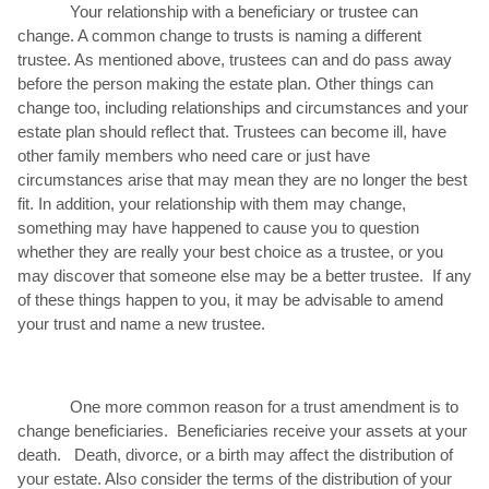
Your relationship with a beneficiary or trustee can
change. A common change to trusts is naming a different
trustee. As mentioned above, trustees can and do pass away
before the person making the estate plan. Other things can
change too, including relationships and circumstances and your
estate plan should reflect that. Trustees can become ill, have
other family members who need care or just have
circumstances arise that may mean they are no longer the best
fit. In addition, your relationship with them may change,
something may have happened to cause you to question
whether they are really your best choice as a trustee, or you
may discover that someone else may be a better trustee. If any
of these things happen to you, it may be advisable to amend
your trust and name a new trustee.
One more common reason for a trust amendment is to
change beneficiaries. Beneficiaries receive your assets at your
death. Death, divorce, or a birth may affect the distribution of
your estate. Also consider the terms of the distribution of your