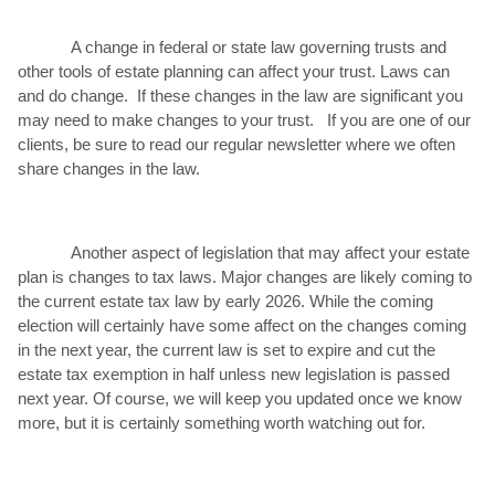
A change in federal or state law governing trusts and
other tools of estate planning can affect your trust. Laws can
and do change. If these changes in the law are significant you
may need to make changes to your trust. If you are one of our
clients, be sure to read our regular newsletter where we often
share changes in the law.
Another aspect of legislation that may affect your estate
plan is changes to tax laws. Major changes are likely coming to
the current estate tax law by early 2026. While the coming
election will certainly have some affect on the changes coming
in the next year, the current law is set to expire and cut the
estate tax exemption in half unless new legislation is passed
next year. Of course, we will keep you updated once we know
more, but it is certainly something worth watching out for.