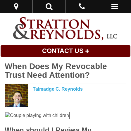
CONTACT US
When Does My Revocable
Trust Need Attention?
Talmadge C. Reynolds
When should I Review My